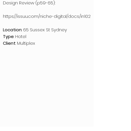
Design Review (p59-65):
https://issuu.com/niche-digital/docs/in102
Location
: 65 Sussex St Sydney
Type
: Hotel
Client
: Multiplex