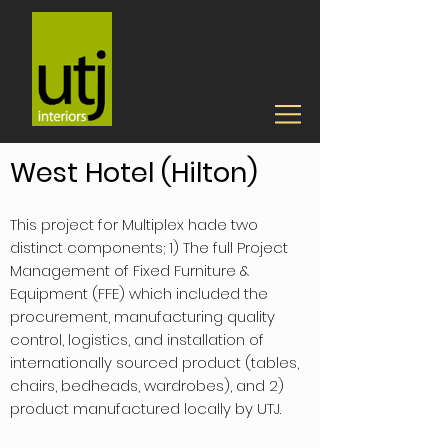
West Hotel (Hilton)
This project for Multiplex hade two
distinct components; 1) The full Project
Management of Fixed Furniture &
Equipment (FFE) which included the
procurement, manufacturing quality
control, logistics, and installation of
internationally sourced product (tables,
chairs, bedheads, wardrobes), and 2)
product manufactured locally by UTJ.