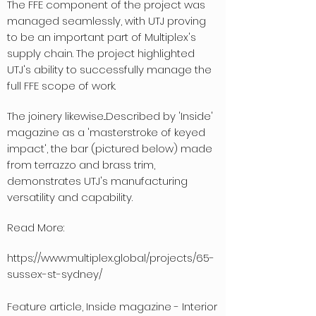
The FFE component of the project was
managed seamlessly, with UTJ proving
to be an important part of Multiplex's
supply chain. The project highlighted
UTJ's ability to successfully manage the
full FFE scope of work.
The joinery likewise...
Described by 'Inside'
magazine as a 'masterstroke of keyed
impact', the bar (pictured below) made
from terrazzo and brass trim,
demonstrates UTJ's manufacturing
versatility and capability.
Read More:
https://www.multiplex.global/projects/65-
sussex-st-sydney/
Feature article, Inside magazine - Interior