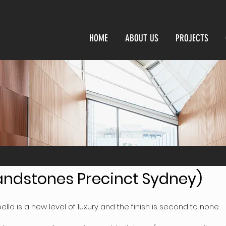
HOME
ABOUT US
PROJECTS
Sandstones Precinct Sydney)
ella is a new level of luxury and the finish is second to none.