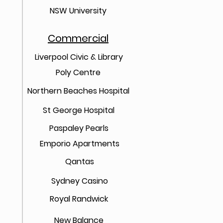
NSW University
Commercial
Liverpool Civic & Library
Poly Centre
Northern Beaches Hospital
St George Hospital
Paspaley Pearls
Emporio Apartments
Qantas
Sydney Casino
Royal Randwick
New Balance