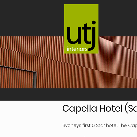
Capella Hotel (
Sydneys first 6 Star hotel. The Cap