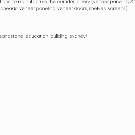
ions, to manufacture the corridor joinery (veneer paneling & f
edheads, veneer paneling, veneer doors, shelves, screens),
s/sandstone-education-building-sydney/