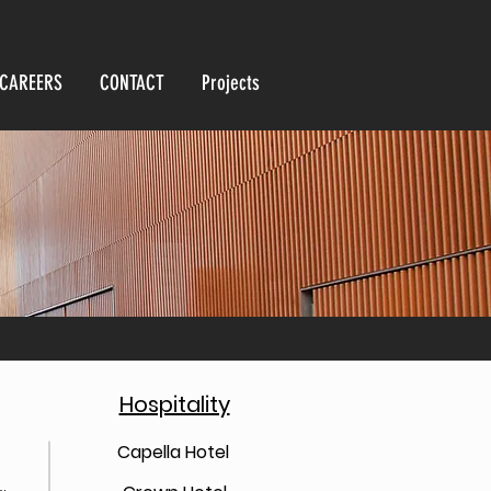
CAREERS
CONTACT
Projects
Hospitality
Capella Hotel