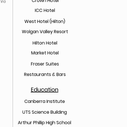
Crown Hotel
ire
ICC Hotel
West Hotel (Hilton)
Wolgan Valley Resort
Hilton Hotel
Market Hotel
Fraser Suites
Restaurants & Bars
Education
Canberra Institute
UTS Science Building
Arthur Phillip High School