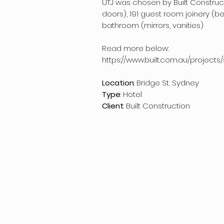
UTJ was chosen by Built Construct
doors), 191 guest room joinery (b
bathroom (mirrors, vanities)
Read more below:
https://www.built.com.au/project
Location
: Bridge St, Sydney
Type
: Hotel
Client
: Built Construction