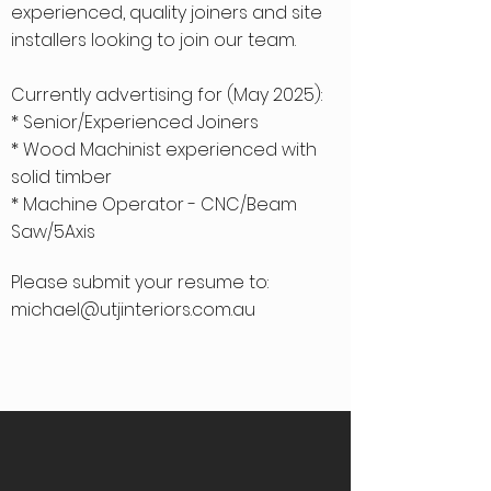
experienced, quality joiners and site
installers looking to join our team.
Currently advertising for (May 2025):
* Senior/Experienced Joiners
* Wood Machinist experienced with
solid timber
* Machine Operator - CNC/Beam
Saw/5Axis
Please submit your resume to:
michael@utjinteriors.com.au