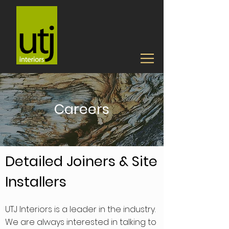
Careers
Detailed Joiners & Site
Installers
UTJ Interiors is a leader in the industry.
We are always interested in talking to