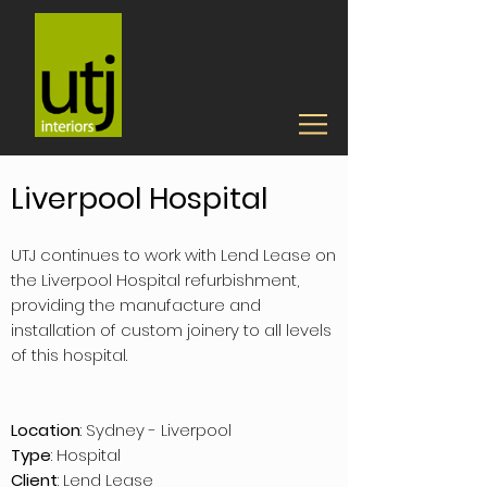
Liverpool Hospital
UTJ continues to work with Lend Lease on
the Liverpool Hospital refurbishment,
providing the manufacture and
installation of custom joinery to all levels
of this hospital.
Location
: Sydney - Liverpool
Type
: Hospital
Client
: Lend Lease